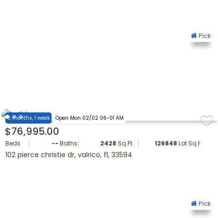
Pick
6 months, 1 week
Open Mon 02/02 06-01 AM
$76,995.00
Beds
--
Baths
2428
Sq.Ft.
126848
Lot Sq.Ft.
102 pierce christie dr, valrico, fl, 33594
Pick