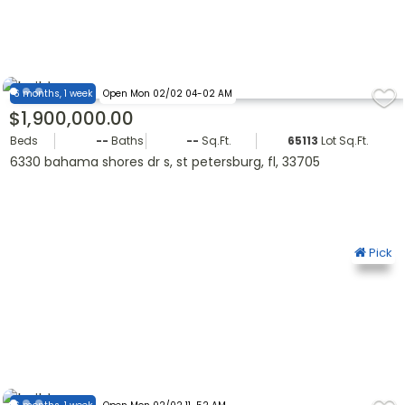
6 months, 1 week
Open Mon 02/02 04-02 AM
$1,900,000.00
Beds
--
Baths
--
Sq.Ft.
65113
Lot Sq.Ft.
6330 bahama shores dr s, st petersburg, fl, 33705
Pick