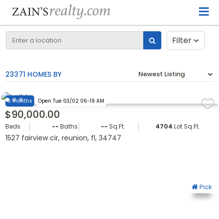
Filter
23371 HOMES BY
6 months
Open Tue 03/02 06-19 AM
$90,000.00
Beds
--
Baths
--
Sq.Ft.
4704
Lot Sq.Ft.
1527 fairview cir, reunion, fl, 34747
Pick