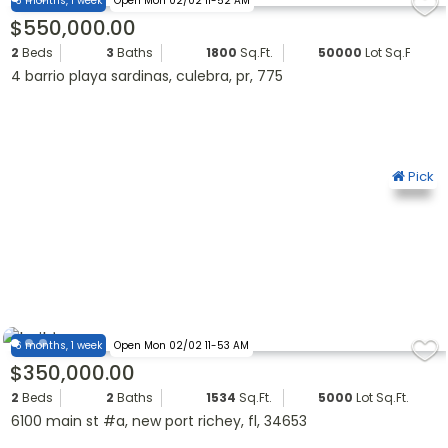
6 months, 1 week
Open Mon 02/02 11-52 AM
$550,000.00
2
Beds
3
Baths
1800
Sq.Ft.
50000
Lot Sq.Ft.
4 barrio playa sardinas, culebra, pr, 775
Pick
6 months, 1 week
Open Mon 02/02 11-53 AM
$350,000.00
2
Beds
2
Baths
1534
Sq.Ft.
5000
Lot Sq.Ft.
6100 main st #a, new port richey, fl, 34653