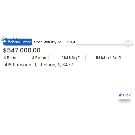
6 months, 1 week
Open Mon 02/02 11-53 AM
$547,000.00
4
Beds
2
Baths
1838
Sq.Ft.
5663
Lot Sq.Ft.
1418 flatwood st, st cloud, fl, 34771
Pick