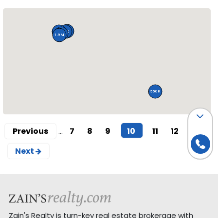
547K
350K
90K
77K
1.9M
550K
(current)
Previous
...
7
8
9
10
11
12
13
Next
Zain's Realty is turn-key real estate brokerage with