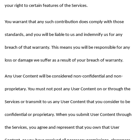
your right to certain features of the Services.
You warrant that any such contribution does comply with those 
standards, and you will be liable to us and indemnify us for any 
breach of that warranty. This means you will be responsible for any 
loss or damage we suffer as a result of your breach of warranty.
Any User Content will be considered non-confidential and non-
proprietary. You must not post any User Content on or through the 
Services or transmit to us any User Content that you consider to be 
confidential or proprietary. When you submit User Content through 
the Services, you agree and represent that you own that User 