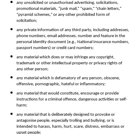
any unsolicited or unauthorised advertising, solicitations, 
promotional materials, “junk mail,” “spam,” “chain letters,” 
“pyramid schemes,” or any other prohibited form of 
solicitation;
any private information of any third party, including addresses, 
phone numbers, email addresses, number and feature in the 
personal identity document (e.g., National Insurance numbers, 
passport numbers) or credit card numbers;
any material which does or may infringe any copyright, 
trademark or other intellectual property or privacy rights of 
any other person;
any material which is defamatory of any person, obscene, 
offensive, pornographic, hateful or inflammatory;
any material that would constitute, encourage or provide 
instructions for a criminal offence, dangerous activities or self-
harm;
any material that is deliberately designed to provoke or 
antagonise people, especially trolling and bullying, or is 
intended to harass, harm, hurt, scare, distress, embarrass or 
upset people;