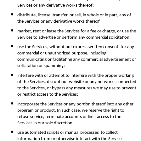
Services or any derivative works thereof;
distribute, license, transfer, or sell, in whole or in part, any of 
the Services or any derivative works thereof
market, rent or lease the Services for a fee or charge, or use the 
Services to advertise or perform any commercial solicitation;
use the Services, without our express written consent, for any 
commercial or unauthorized purpose, including 
communicating or facilitating any commercial advertisement or 
solicitation or spamming;
interfere with or attempt to interfere with the proper working 
of the Services, disrupt our website or any networks connected 
to the Services, or bypass any measures we may use to prevent 
or restrict access to the Services;
incorporate the Services or any portion thereof into any other 
program or product. In such case, we reserve the right to 
refuse service, terminate accounts or limit access to the 
Services in our sole discretion;
use automated scripts or manual processes  to collect 
information from or otherwise interact with the Services;