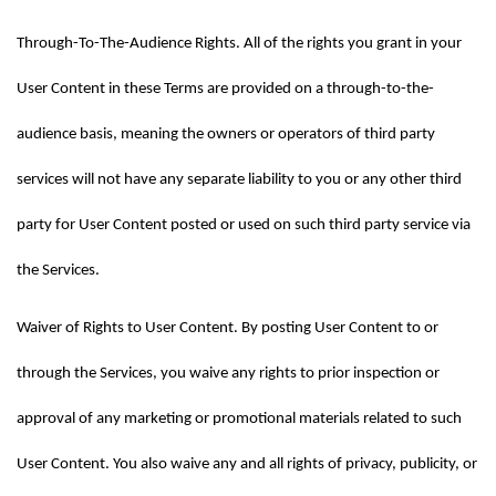
Through-To-The-Audience Rights. All of the rights you grant in your 
User Content in these Terms are provided on a through-to-the-
audience basis, meaning the owners or operators of third party 
services will not have any separate liability to you or any other third 
party for User Content posted or used on such third party service via 
the Services.
Waiver of Rights to User Content. By posting User Content to or 
through the Services, you waive any rights to prior inspection or 
approval of any marketing or promotional materials related to such 
User Content. You also waive any and all rights of privacy, publicity, or 