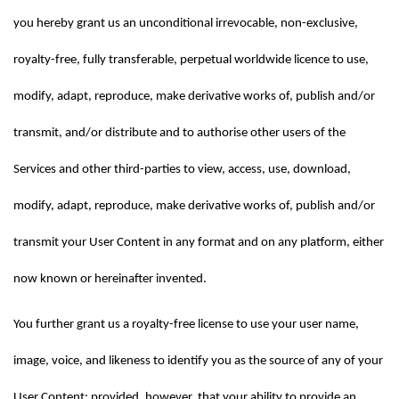
you hereby grant us an unconditional irrevocable, non-exclusive, 
royalty-free, fully transferable, perpetual worldwide licence to use, 
modify, adapt, reproduce, make derivative works of, publish and/or 
transmit, and/or distribute and to authorise other users of the 
Services and other third-parties to view, access, use, download, 
modify, adapt, reproduce, make derivative works of, publish and/or 
transmit your User Content in any format and on any platform, either 
now known or hereinafter invented.
You further grant us a royalty-free license to use your user name, 
image, voice, and likeness to identify you as the source of any of your 
User Content; provided, however, that your ability to provide an 