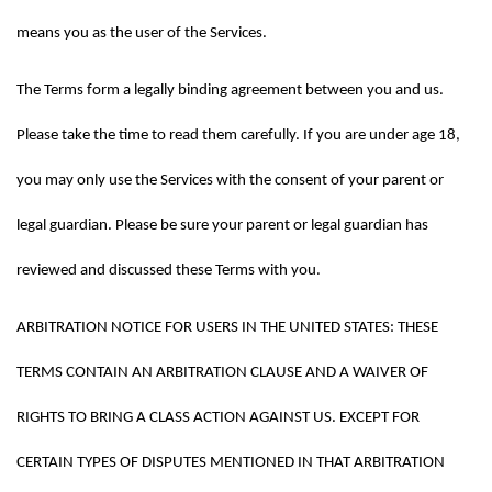
means you as the user of the Services.
The Terms form a legally binding agreement between you and us. 
Please take the time to read them carefully. If you are under age 18, 
you may only use the Services with the consent of your parent or 
legal guardian. Please be sure your parent or legal guardian has 
reviewed and discussed these Terms with you.
ARBITRATION NOTICE FOR USERS IN THE UNITED STATES: THESE 
TERMS CONTAIN AN ARBITRATION CLAUSE AND A WAIVER OF 
RIGHTS TO BRING A CLASS ACTION AGAINST US. EXCEPT FOR 
CERTAIN TYPES OF DISPUTES MENTIONED IN THAT ARBITRATION 