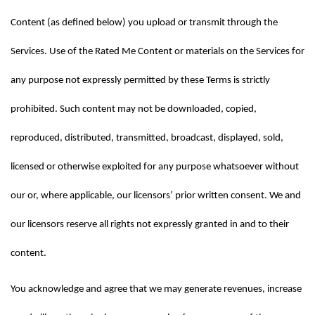
Content (as defined below) you upload or transmit through the 
Services. Use of the Rated Me Content or materials on the Services for 
any purpose not expressly permitted by these Terms is strictly 
prohibited. Such content may not be downloaded, copied, 
reproduced, distributed, transmitted, broadcast, displayed, sold, 
licensed or otherwise exploited for any purpose whatsoever without 
our or, where applicable, our licensors’ prior written consent. We and 
our licensors reserve all rights not expressly granted in and to their 
content.
You acknowledge and agree that we may generate revenues, increase 