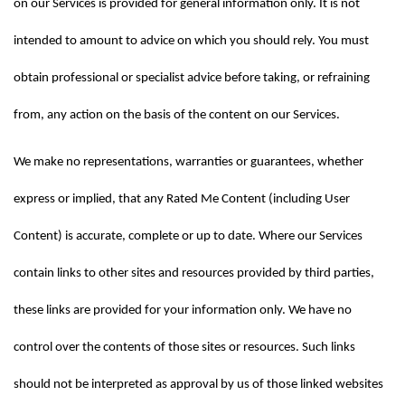
on our Services is provided for general information only. It is not 
intended to amount to advice on which you should rely. You must 
obtain professional or specialist advice before taking, or refraining 
from, any action on the basis of the content on our Services.
We make no representations, warranties or guarantees, whether 
express or implied, that any Rated Me Content (including User 
Content) is accurate, complete or up to date. Where our Services 
contain links to other sites and resources provided by third parties, 
these links are provided for your information only. We have no 
control over the contents of those sites or resources. Such links 
should not be interpreted as approval by us of those linked websites 