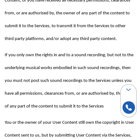
Content, or you have received all necessary permissions, clearances 
from, or are authorised by, the owner of any part of the content to 
submit it to the Services, to transmit it from the Services to other 
third party platforms, and/or adopt any third party content.
If you only own the rights in and to a sound recording, but not to the 
underlying musical works embodied in such sound recordings, then 
you must not post such sound recordings to the Services unless you 
have all permissions, clearances from, or are authorised by, the owner 
of any part of the content to submit it to the Services
You or the owner of your User Content still own the copyright in User 
Content sent to us, but by submitting User Content via the Services, 