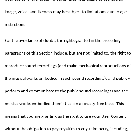
image, voice, and likeness may be subject to limitations due to age 
restrictions.
For the avoidance of doubt, the rights granted in the preceding 
paragraphs of this Section include, but are not limited to, the right to 
reproduce sound recordings (and make mechanical reproductions of 
the musical works embodied in such sound recordings), and publicly 
perform and communicate to the public sound recordings (and the 
musical works embodied therein), all on a royalty-free basis. This 
means that you are granting us the right to use your User Content 
without the obligation to pay royalties to any third party, including, 