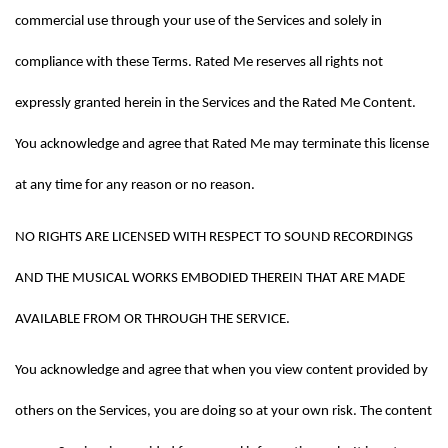
commercial use through your use of the Services and solely in 
compliance with these Terms. Rated Me reserves all rights not 
expressly granted herein in the Services and the Rated Me Content. 
You acknowledge and agree that Rated Me may terminate this license 
at any time for any reason or no reason.
NO RIGHTS ARE LICENSED WITH RESPECT TO SOUND RECORDINGS 
AND THE MUSICAL WORKS EMBODIED THEREIN THAT ARE MADE 
AVAILABLE FROM OR THROUGH THE SERVICE.
You acknowledge and agree that when you view content provided by 
others on the Services, you are doing so at your own risk. The content 