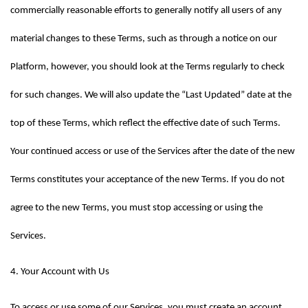
commercially reasonable efforts to generally notify all users of any 
material changes to these Terms, such as through a notice on our 
Platform, however, you should look at the Terms regularly to check 
for such changes. We will also update the “Last Updated” date at the 
top of these Terms, which reflect the effective date of such Terms. 
Your continued access or use of the Services after the date of the new 
Terms constitutes your acceptance of the new Terms. If you do not 
agree to the new Terms, you must stop accessing or using the 
Services.
4. Your Account with Us
To access or use some of our Services, you must create an account 