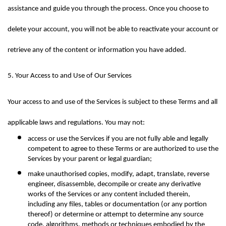
assistance and guide you through the process. Once you choose to 
delete your account, you will not be able to reactivate your account or 
retrieve any of the content or information you have added.
5. Your Access to and Use of Our Services
Your access to and use of the Services is subject to these Terms and all 
applicable laws and regulations. You may not:
access or use the Services if you are not fully able and legally 
competent to agree to these Terms or are authorized to use the 
Services by your parent or legal guardian;
make unauthorised copies, modify, adapt, translate, reverse 
engineer, disassemble, decompile or create any derivative 
works of the Services or any content included therein, 
including any files, tables or documentation (or any portion 
thereof) or determine or attempt to determine any source 
code, algorithms, methods or techniques embodied by the 