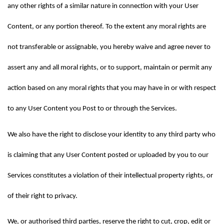
any other rights of a similar nature in connection with your User 
Content, or any portion thereof. To the extent any moral rights are 
not transferable or assignable, you hereby waive and agree never to 
assert any and all moral rights, or to support, maintain or permit any 
action based on any moral rights that you may have in or with respect 
to any User Content you Post to or through the Services.
We also have the right to disclose your identity to any third party who 
is claiming that any User Content posted or uploaded by you to our 
Services constitutes a violation of their intellectual property rights, or 
of their right to privacy.
We, or authorised third parties, reserve the right to cut, crop, edit or 