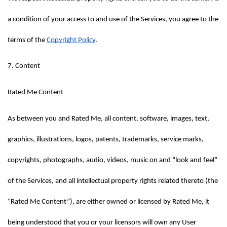
a condition of your access to and use of the Services, you agree to the 
terms of the 
Copyright Policy
.
7. Content
Rated Me Content
As between you and Rated Me, all content, software, images, text, 
graphics, illustrations, logos, patents, trademarks, service marks, 
copyrights, photographs, audio, videos, music on and “look and feel” 
of the Services, and all intellectual property rights related thereto (the 
“Rated Me Content”), are either owned or licensed by Rated Me, it 
being understood that you or your licensors will own any User 