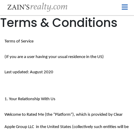
Terms & Conditions
Terms of Service
(If you are a user having your usual residence in the US)
Last updated: August 2020
1. Your Relationship With Us
Welcome to Rated Me (the “Platform”), which is provided by Clear 
Apple Group LLC  in the United States (collectively such entities will be 