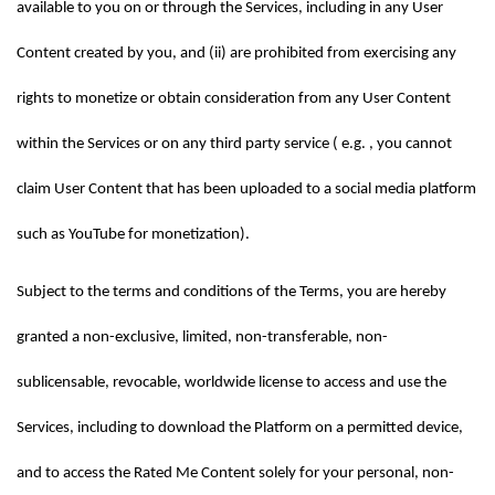
available to you on or through the Services, including in any User 
Content created by you, and (ii) are prohibited from exercising any 
rights to monetize or obtain consideration from any User Content 
within the Services or on any third party service ( e.g. , you cannot 
claim User Content that has been uploaded to a social media platform 
such as YouTube for monetization).
Subject to the terms and conditions of the Terms, you are hereby 
granted a non-exclusive, limited, non-transferable, non-
sublicensable, revocable, worldwide license to access and use the 
Services, including to download the Platform on a permitted device, 
and to access the Rated Me Content solely for your personal, non-