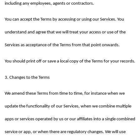
including any employees, agents or contractors.
You can accept the Terms by accessing or using our Services. You 
understand and agree that we will treat your access or use of the 
Services as acceptance of the Terms from that point onwards.
You should print off or save a local copy of the Terms for your records.
3. Changes to the Terms
We amend these Terms from time to time, for instance when we 
update the functionality of our Services, when we combine multiple 
apps or services operated by us or our affiliates into a single combined 
service or app, or when there are regulatory changes. We will use 