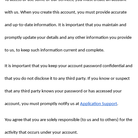
with us. When you create this account, you must provide accurate 
and up-to-date information. It is important that you maintain and 
promptly update your details and any other information you provide 
to us, to keep such information current and complete.
It is important that you keep your account password confidential and 
that you do not disclose it to any third party. If you know or suspect 
that any third party knows your password or has accessed your 
account, you must promptly notify us at 
Application Support
.
You agree that you are solely responsible (to us and to others) for the 
activity that occurs under your account.