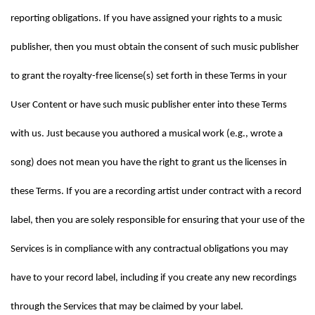
reporting obligations. If you have assigned your rights to a music 
publisher, then you must obtain the consent of such music publisher 
to grant the royalty-free license(s) set forth in these Terms in your 
User Content or have such music publisher enter into these Terms 
with us. Just because you authored a musical work (e.g., wrote a 
song) does not mean you have the right to grant us the licenses in 
these Terms. If you are a recording artist under contract with a record 
label, then you are solely responsible for ensuring that your use of the 
Services is in compliance with any contractual obligations you may 
have to your record label, including if you create any new recordings 
through the Services that may be claimed by your label.