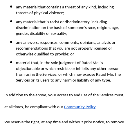
any material that contains a threat of any kind, including 
threats of physical violence;
any material that is racist or discriminatory, including 
discrimination on the basis of someone’s race, religion, age, 
gender, disability or sexuality;
any answers, responses, comments, opinions, analysis or 
recommendations that you are not properly licensed or 
otherwise qualified to provide; or
material that, in the sole judgment of Rated Me, is 
objectionable or which restricts or inhibits any other person 
from using the Services, or which may expose Rated Me, the 
Services or its users to any harm or liability of any type.
In addition to the above, your access to and use of the Services must, 
at all times, be compliant with our 
Community Policy
.
We reserve the right, at any time and without prior notice, to remove 