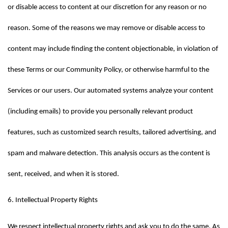
or disable access to content at our discretion for any reason or no 
reason. Some of the reasons we may remove or disable access to 
content may include finding the content objectionable, in violation of 
these Terms or our Community Policy, or otherwise harmful to the 
Services or our users. Our automated systems analyze your content 
(including emails) to provide you personally relevant product 
features, such as customized search results, tailored advertising, and 
spam and malware detection. This analysis occurs as the content is 
sent, received, and when it is stored.
6. Intellectual Property Rights
We respect intellectual property rights and ask you to do the same. As 