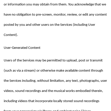
or information you may obtain from them. You acknowledge that we 
have no obligation to pre-screen, monitor, review, or edit any content 
posted by you and other users on the Services (including User 
Content).
User-Generated Content
Users of the Services may be permitted to upload, post or transmit 
(such as via a stream) or otherwise make available content through 
the Services including, without limitation, any text, photographs, user 
videos, sound recordings and the musical works embodied therein, 
including videos that incorporate locally stored sound recordings 