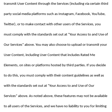
transmit User Content through the Services (including via certain third 
party social media platforms such as Instagram, Facebook, YouTube, 
Twitter), or to make contact with other users of the Services, you 
must comply with the standards set out at “Your Access to and Use of 
Our Services” above. You may also choose to upload or transmit your 
User Content, including User Content that includes Rated Me 
Elements, on sites or platforms hosted by third parties. If you decide 
to do this, you must comply with their content guidelines as well as 
with the standards set out at “Your Access to and Use of Our 
Services” above. As noted above, these features may not be available 
to all users of the Services, and we have no liability to you for limiting 