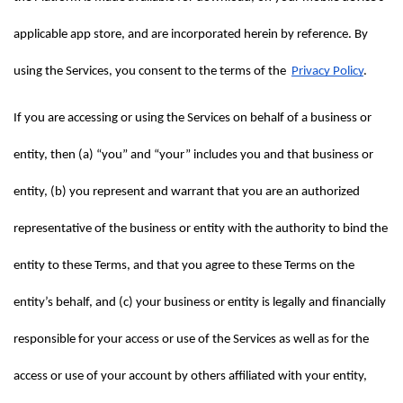
applicable app store, and are incorporated herein by reference. By 
using the Services, you consent to the terms of the  
Privacy Policy
.
If you are accessing or using the Services on behalf of a business or 
entity, then (a) “you” and “your” includes you and that business or 
entity, (b) you represent and warrant that you are an authorized 
representative of the business or entity with the authority to bind the 
entity to these Terms, and that you agree to these Terms on the 
entity’s behalf, and (c) your business or entity is legally and financially 
responsible for your access or use of the Services as well as for the 
access or use of your account by others affiliated with your entity, 