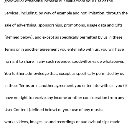
goodwill or otherwise increase our value from your use of the 
Services, including, by way of example and not limitation, through the 
sale of advertising, sponsorships, promotions, usage data and Gifts 
(defined below), and except as specifically permitted by us in these 
Terms or in another agreement you enter into with us, you will have 
no right to share in any such revenue, goodwill or value whatsoever. 
You further acknowledge that, except as specifically permitted by us 
in these Terms or in another agreement you enter into with us, you (i) 
have no right to receive any income or other consideration from any 
User Content (defined below) or your use of any musical 
works,videos, images, sound recordings or audiovisual clips made 