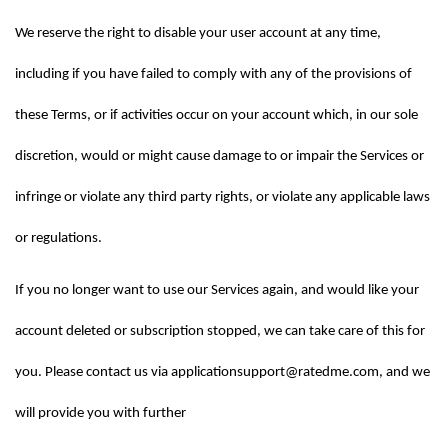
We reserve the right to disable your user account at any time, 
including if you have failed to comply with any of the provisions of 
these Terms, or if activities occur on your account which, in our sole 
discretion, would or might cause damage to or impair the Services or 
infringe or violate any third party rights, or violate any applicable laws 
or regulations.
If you no longer want to use our Services again, and would like your 
account deleted or subscription stopped, we can take care of this for 
you. Please contact us via applicationsupport@ratedme.com, and we 
will provide you with further 