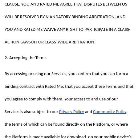
CLAUSE, YOU AND RATED ME AGREE THAT DISPUTES BETWEEN US 
WILL BE RESOLVED BY MANDATORY BINDING ARBITRATION, AND 
YOU AND RATED ME WAIVE ANY RIGHT TO PARTICIPATE IN A CLASS-
ACTION LAWSUIT OR CLASS-WIDE ARBITRATION.
2. Accepting the Terms
By accessing or using our Services, you confirm that you can form a 
binding contract with Rated Me, that you accept these Terms and that 
you agree to comply with them. Your access to and use of our 
Services is also subject to our 
Privacy Policy
 and 
Community Policy
, 
the terms of which can be found directly on the Platform, or where 
the Platform is made available for download, on your mobile device’s 