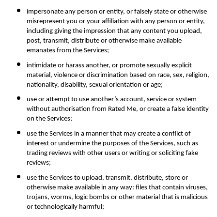
impersonate any person or entity, or falsely state or otherwise 
misrepresent you or your affiliation with any person or entity, 
including giving the impression that any content you upload, 
post, transmit, distribute or otherwise make available 
emanates from the Services;
intimidate or harass another, or promote sexually explicit 
material, violence or discrimination based on race, sex, religion, 
nationality, disability, sexual orientation or age;
use or attempt to use another’s account, service or system 
without authorisation from Rated Me, or create a false identity 
on the Services;
use the Services in a manner that may create a conflict of 
interest or undermine the purposes of the Services, such as 
trading reviews with other users or writing or soliciting fake 
reviews;
use the Services to upload, transmit, distribute, store or 
otherwise make available in any way: files that contain viruses, 
trojans, worms, logic bombs or other material that is malicious 
or technologically harmful;