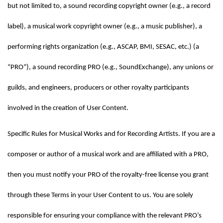
but not limited to, a sound recording copyright owner (e.g., a record 
label), a musical work copyright owner (e.g., a music publisher), a 
performing rights organization (e.g., ASCAP, BMI, SESAC, etc.) (a 
“PRO”), a sound recording PRO (e.g., SoundExchange), any unions or 
guilds, and engineers, producers or other royalty participants 
involved in the creation of User Content.
Specific Rules for Musical Works and for Recording Artists. If you are a 
composer or author of a musical work and are affiliated with a PRO, 
then you must notify your PRO of the royalty-free license you grant 
through these Terms in your User Content to us. You are solely 
responsible for ensuring your compliance with the relevant PRO’s 