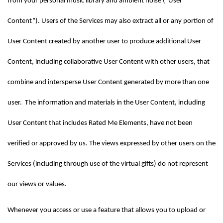
from your personal music library and ambient noise (“User 
Content”). Users of the Services may also extract all or any portion of 
User Content created by another user to produce additional User 
Content, including collaborative User Content with other users, that 
combine and intersperse User Content generated by more than one 
user.  The information and materials in the User Content, including 
User Content that includes Rated Me Elements, have not been 
verified or approved by us. The views expressed by other users on the 
Services (including through use of the virtual gifts) do not represent 
our views or values.
Whenever you access or use a feature that allows you to upload or 