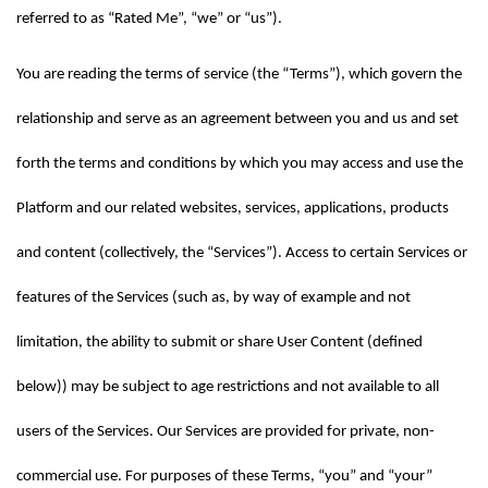
referred to as “Rated Me”, “we” or “us”).
You are reading the terms of service (the “Terms”), which govern the 
relationship and serve as an agreement between you and us and set 
forth the terms and conditions by which you may access and use the 
Platform and our related websites, services, applications, products 
and content (collectively, the “Services”). Access to certain Services or 
features of the Services (such as, by way of example and not 
limitation, the ability to submit or share User Content (defined 
below)) may be subject to age restrictions and not available to all 
users of the Services. Our Services are provided for private, non-
commercial use. For purposes of these Terms, “you” and “your” 