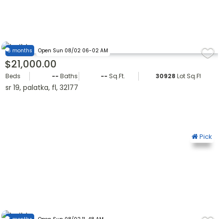
6 months
Open Sun 08/02 06-02 AM
$21,000.00
Beds
--
Baths
--
Sq.Ft.
30928
Lot Sq.Ft.
sr 19, palatka, fl, 32177
Pick