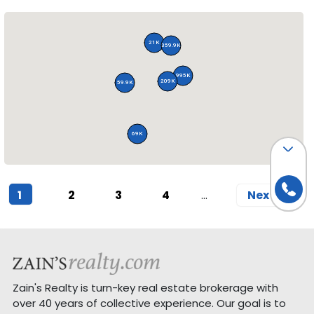
21K
359.9K
995K
209K
59.9K
69K
(current)
1
2
3
4
Next
Zain's Realty is turn-key real estate brokerage with
over 40 years of collective experience. Our goal is to