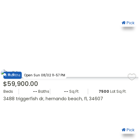
Pick
6 months
Open Sun 08/02 11-57 PM
$59,900.00
Beds
--
Baths
--
Sq.Ft.
7500
Lot Sq.Ft.
3488 triggerfish dr, hernando beach, fl, 34607
Pick