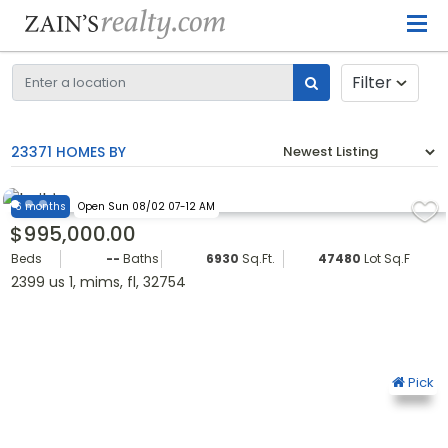
Filter
23371 HOMES BY
6 months
Open Sun 08/02 07-12 AM
$995,000.00
Beds
--
Baths
6930
Sq.Ft.
47480
Lot Sq.Ft.
2399 us 1, mims, fl, 32754
Pick