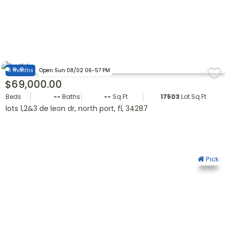
6 months
Open Sun 08/02 06-57 PM
$69,000.00
Beds
--
Baths
--
Sq.Ft.
17503
Lot Sq.Ft.
lots 1,2&3 de leon dr, north port, fl, 34287
Pick