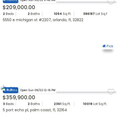
6 months
Open Sun 08/02 11-48 AM
$209,000.00
2
Beds
2
Baths
1054
Sq.Ft.
386187
Lot Sq.Ft.
5550 e michigan st #2207, orlando, fl, 32822
Pick
6 months
Open Sun 08/02 12-16 PM
$359,900.00
3
Beds
2
Baths
2361
Sq.Ft.
10019
Lot Sq.Ft.
5 port echo pl, palm coast, fl, 32164