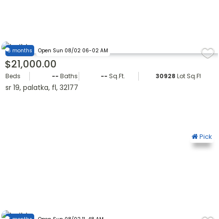
6 months
Open Sun 08/02 06-02 AM
$21,000.00
Beds
--
Baths
--
Sq.Ft.
30928
Lot Sq.Ft.
sr 19, palatka, fl, 32177
Pick