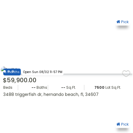
Pick
6 months
Open Sun 08/02 11-57 PM
$59,900.00
Beds
--
Baths
--
Sq.Ft.
7500
Lot Sq.Ft.
3488 triggerfish dr, hernando beach, fl, 34607
Pick