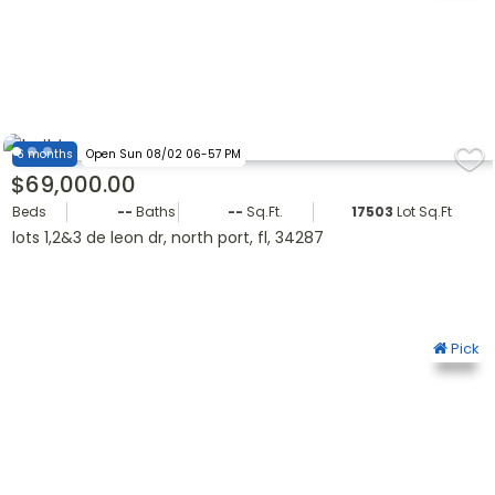
6 months
Open Sun 08/02 06-57 PM
$69,000.00
Beds
--
Baths
--
Sq.Ft.
17503
Lot Sq.Ft.
lots 1,2&3 de leon dr, north port, fl, 34287
Pick