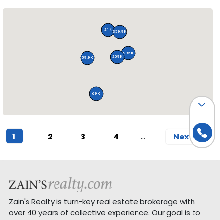
21K
359.9K
995K
209K
59.9K
69K
(current)
1
2
3
4
Next
Zain's Realty is turn-key real estate brokerage with
over 40 years of collective experience. Our goal is to