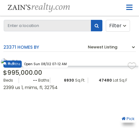
Filter
23371 HOMES BY
6 months
Open Sun 08/02 07-12 AM
$995,000.00
Beds
--
Baths
6930
Sq.Ft.
47480
Lot Sq.Ft.
2399 us 1, mims, fl, 32754
Pick