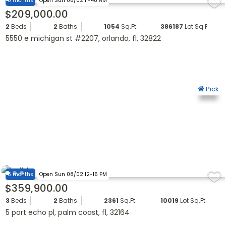
6 months
Open Sun 08/02 11-48 AM
$209,000.00
2
Beds
2
Baths
1054
Sq.Ft.
386187
Lot Sq.Ft.
5550 e michigan st #2207, orlando, fl, 32822
Pick
6 months
Open Sun 08/02 12-16 PM
$359,900.00
3
Beds
2
Baths
2361
Sq.Ft.
10019
Lot Sq.Ft.
5 port echo pl, palm coast, fl, 32164