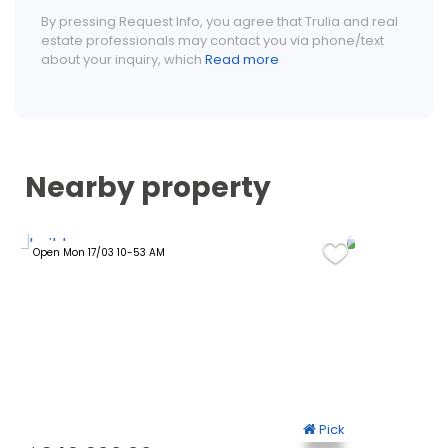
By pressing Request Info, you agree that Trulia and real
estate professionals may contact you via phone/text
about your inquiry, which
Read more
Nearby property
Open Mon 17/03 10-53 AM
Open Sun 19/1
ck
Pick