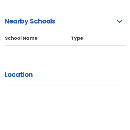
Nearby Schools
School Name
Type
Location