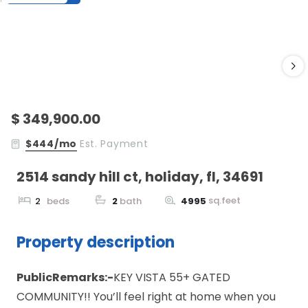
$ 349,900.00
$444/mo
Est. Payment
2514 sandy hill ct, holiday, fl, 34691
sq.feet
2
beds
2
bath
4995
Property description
PublicRemarks:-
KEY VISTA 55+ GATED
COMMUNITY!! You’ll feel right at home when you