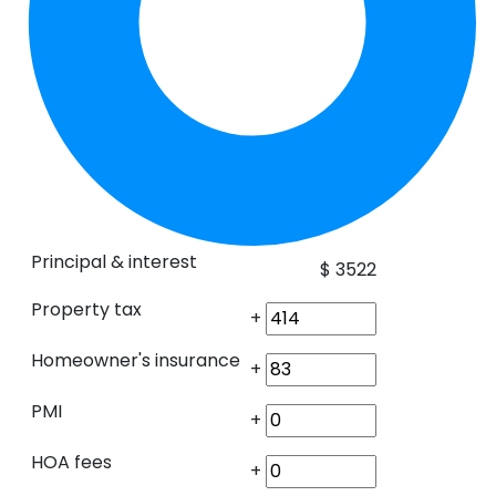
Principal & interest
$
3522
Property tax
+
Homeowner's insurance
+
PMI
+
HOA fees
+