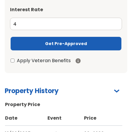
Interest Rate
Get Pre-Approved
Apply Veteran Benefits
Property History
Property Price
Date
Event
Price