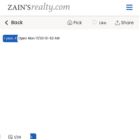
Back
Pick
Share
Like
1 year, 4 months
Open Mon 17/03 10-53 AM
1 year, 4 months
1
/29