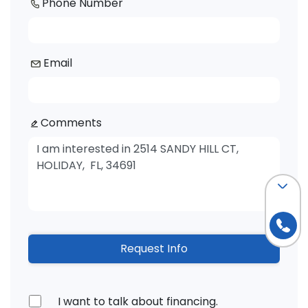
Phone Number
Email
Comments
Request Info
I want to talk about financing.