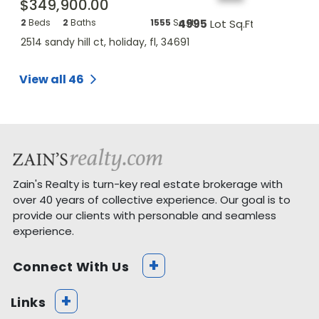
$349,900.00
$18,900.
q.Ft.
2
Beds
2
Baths
1555
Sq.Ft.
4995
Lot Sq.Ft.
Beds
--
B
2514 sandy hill ct, holiday, fl, 34691
lecanto st, h
View all 46
Zain's Realty is turn-key real estate brokerage with
over 40 years of collective experience. Our goal is to
provide our clients with personable and seamless
experience.
+
Connect With Us
+
Links