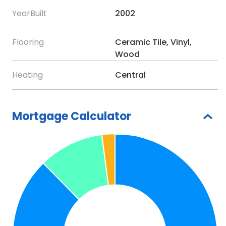
InteriorFeatures:-
Crown Molding, Window
YearBuilt
2002
Treatments
Directions:-
enter gate make first right on Sandy
Flooring
Ceramic Tile, Vinyl,
Hill ..on right
Wood
Appliances:-
Dishwasher, Microwave, Range,
Heating
Central
Refrigerator
Mortgage Calculator