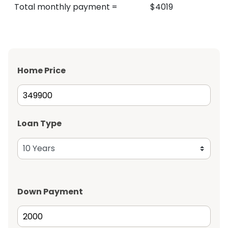
Total monthly payment
=
$
4019
Home Price
Loan Type
Down Payment