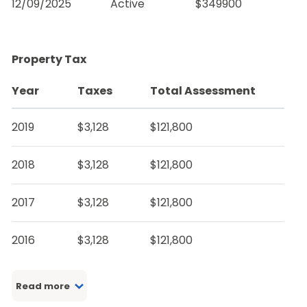
12/09/2025
Active
$349900
Property Tax
Year
Taxes
Total Assessment
2019
$3,128
$121,800
2018
$3,128
$121,800
2017
$3,128
$121,800
2016
$3,128
$121,800
Read more