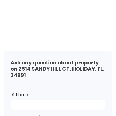
Ask any question about property
on 2514 SANDY HILL CT, HOLIDAY, FL,
34691
Name