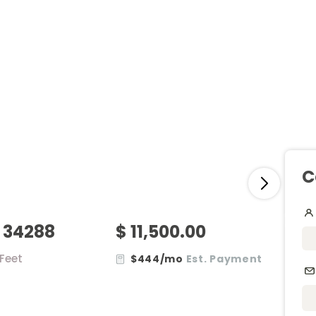
C
, 34288
$ 11,500.00
.Feet
$444/mo
Est. Payment