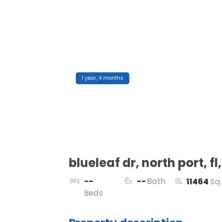
1 year, 4 months
blueleaf dr, north port, fl
--
--
Bath
11464
Sq
Beds