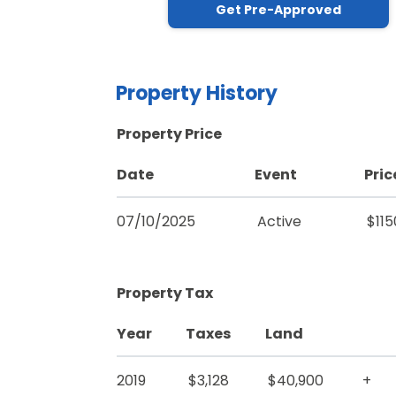
Get Pre-Approved
Property History
Property Price
Date
Event
Pric
07/10/2025
Active
$11
Property Tax
Year
Taxes
Land
2019
$3,128
$40,900
+