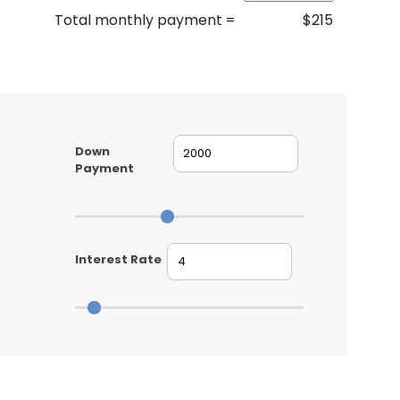
Total monthly payment
=
$
215
Down
Payment
Interest Rate