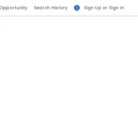
 Opportunity
Search History
Sign Up or Sign In