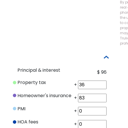
By p
real
phon
the 
to c
prop
may 
Trul
prof
Principal & interest
$
96
Property tax
+
Homeowner's insurance
+
PMI
+
HOA fees
+