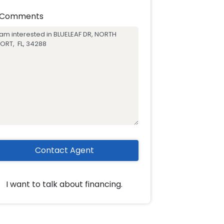
Comments
Contact Agent
I want to talk about financing.