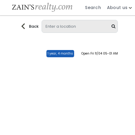
Search
About us
Back
1 year, 4 months
Open Fri 11/04 05-01 AM