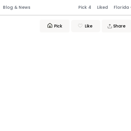
Blog & News
Pick 4
Liked
Florida
Pick
Like
Share