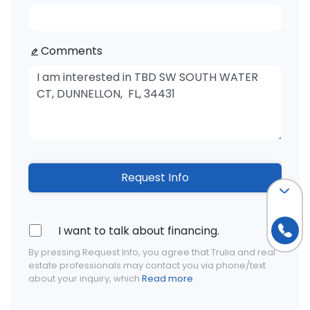
Comments
Request Info
I want to talk about financing.
By pressing Request Info, you agree that Trulia and real
estate professionals may contact you via phone/text
about your inquiry, which
Read more