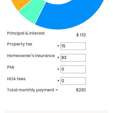
Principal & interest
$
132
Property tax
+
Homeowner's insurance
+
PMI
+
HOA fees
+
Total monthly payment
=
$
230