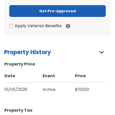
Get Pre-Approved
Apply Veteran Benefits
Property History
Property Price
Date
Event
Price
10/05/2026
Active
$15000
Property Tax