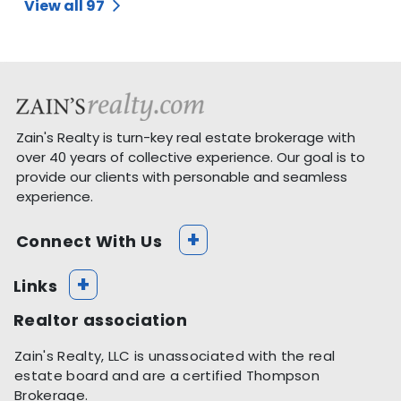
View all 97
Zain's Realty is turn-key real estate brokerage with
over 40 years of collective experience. Our goal is to
provide our clients with personable and seamless
experience.
+
Connect With Us
+
Links
Realtor association
Zain's Realty, LLC is unassociated with the real
estate board and are a certified Thompson
Brokerage.