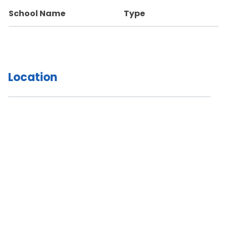
School Name
Type
Location