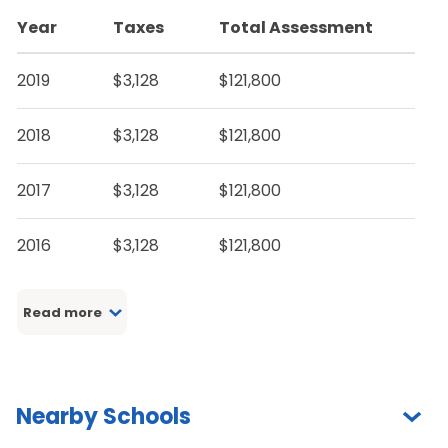
Year
Taxes
Total Assessment
2019
$3,128
$121,800
2018
$3,128
$121,800
2017
$3,128
$121,800
2016
$3,128
$121,800
Read more
Nearby Schools