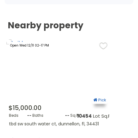
Nearby property
Open Wed 12/11 02-17 PM
Open Wed 24/0
ck
Pick
$15,000.00
$11,400.
q.Ft.
Beds
--
Baths
--
Sq.Ft.
10454
Lot Sq.Ft.
Beds
--
B
tbd sw south water ct, dunnellon, fl, 34431
lot 5 sw sou