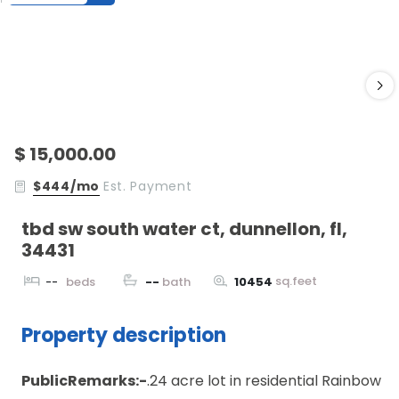
$ 15,000.00
$444/mo
Est. Payment
tbd sw south water ct, dunnellon, fl,
34431
sq.feet
--
beds
--
bath
10454
Property description
PublicRemarks:-
.24 acre lot in residential Rainbow