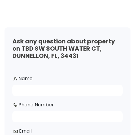
Ask any question about property
on TBD SW SOUTH WATER CT,
DUNNELLON, FL, 34431
Name
Phone Number
Email