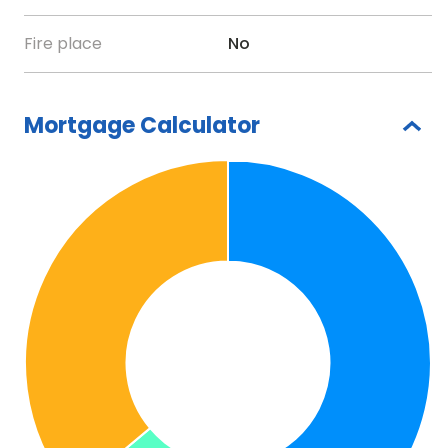
Fire place
No
Mortgage Calculator