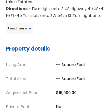
Lakes Estates.
Directions:-
Turn right onto S US Highway 41/US-41
N/FL-45 Turn left onto SW 54th St Turn right onto
SW Kingfish Rd Turn left onto SW Audubon Ave Turn
Read more
left onto SW Azalea Ct Turn right onto SW Great
Lakes Blvd Turn left onto SW Hyacinth Ct Turn right
onto SW Tiger Lake Blvd Turn left onto SW
Property details
Shorewood Dr Turn left onto SW Tiger Lake Blvd W
Bear right at SW South Water Ct You have arrived
at SW South Water Ct
Living Area
-- Square Feet
Total Area
-- Square Feet
Original List Price
$15,000.00
Private Pool
No