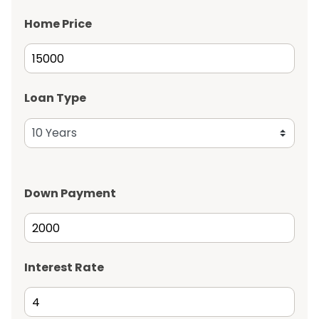
Home Price
Loan Type
Down Payment
Interest Rate