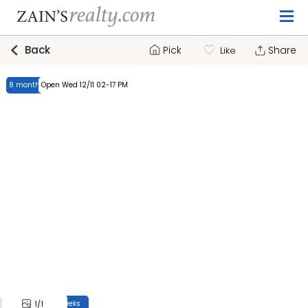
Back
Pick
Share
Like
8 months, 4 weeks
Open Wed 12/11 02-17 PM
8 months, 4 weeks
1
/1