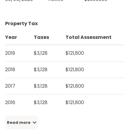
Property Tax
Year
Taxes
Total Assessment
2019
$3,128
$121,800
2018
$3,128
$121,800
2017
$3,128
$121,800
2016
$3,128
$121,800
Read more