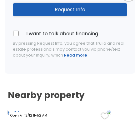
Request Info
I want to talk about financing.
By pressing Request Info, you agree that Trulia and real
estate professionals may contact you via phone/text
about your inquiry, which
Read more
Nearby property
Open Fri 12/12 11-52 AM
Open Tue 09/0