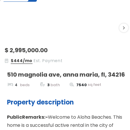
$ 2,995,000.00
$444/mo
Est. Payment
510 magnolia ave, anna maria, fl, 34216
sq.feet
4
beds
3
bath
7540
Property description
PublicRemarks:-
Welcome to Aloha Beaches. This
home is a successful active rental in the city of