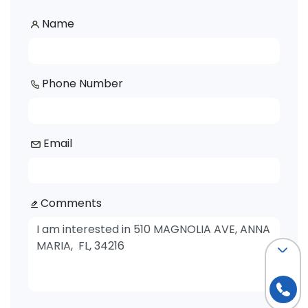
Name
Phone Number
Email
Comments