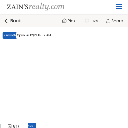
Back
Pick
Share
Like
7 months, 4 weeks
Open Fri 12/12 11-52 AM
7 months, 4 weeks
1
/39