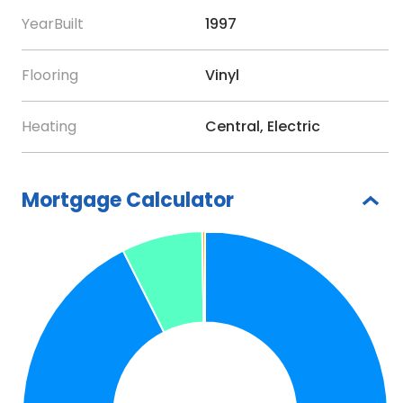
and a 75-inch TV on the wall. Make sure to try the
YearBuilt
1997
whimsical outdoor surfboard hot and cold Shower.
You will never need to leave the rear yard paradise
Flooring
Vinyl
if you choose not to. The home is a short stroll to
the soon to be re-opened City Pier, the Waterfront
Heating
Central, Electric
Restaurant, and all the other restaurants and shops
on Pine Ave. You can catch the free Trolley here to
take up and down the island. Soon you also be able
Mortgage Calculator
to board the new Manatee County Water Taxi
when service resumes. It will provide travel to The
Bridge St. Pier and Downtown Bradenton. The home
is also not a much further walk to the gorgeous
beaches of Anna Maria on the Gulf. Here you will
find magnificent Australian Pines providing shade
though out the day. One thing I did not mention, the
home is being sold turn-key furnished and ready to