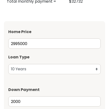
Total monthly payment
=
$
32732
Home Price
Loan Type
Down Payment