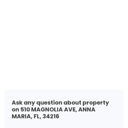
Ask any question about property
on 510 MAGNOLIA AVE, ANNA
MARIA, FL, 34216