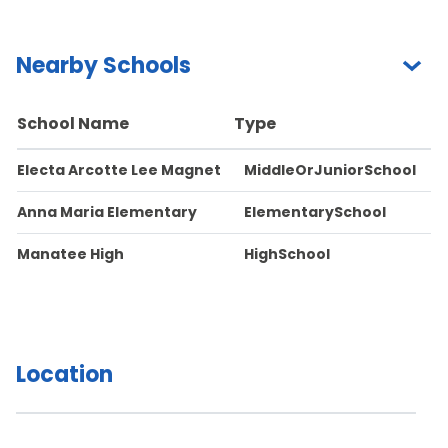
Nearby Schools
School Name
Type
Electa Arcotte Lee Magnet
MiddleOrJuniorSchool
Anna Maria Elementary
ElementarySchool
Manatee High
HighSchool
Location