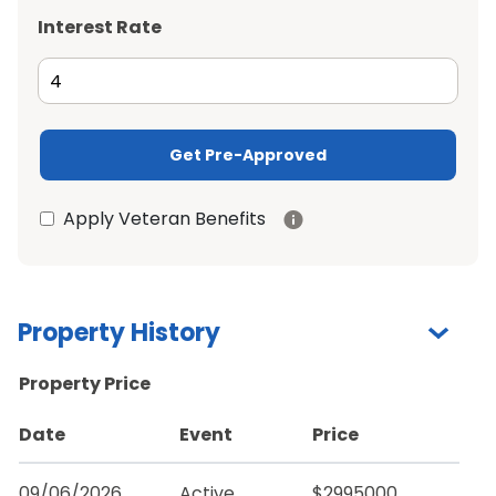
Interest Rate
Get Pre-Approved
Apply Veteran Benefits
Property History
Property Price
Date
Event
Price
09/06/2026
Active
$2995000