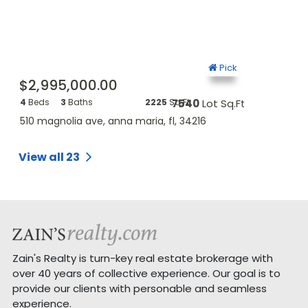
ck
Pick
$2,995,000.00
$4,425,
.Ft.
4
Beds
3
Baths
2225
Sq.Ft.
7540
Lot Sq.Ft.
7
Beds
5
Ba
510 magnolia ave, anna maria, fl, 34216
428 magnolia
View all 23
Zain's Realty is turn-key real estate brokerage with
over 40 years of collective experience. Our goal is to
provide our clients with personable and seamless
experience.