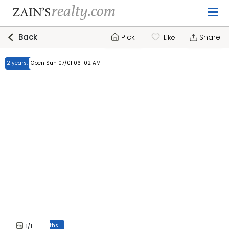
Back
Pick
Share
Like
2 years, 7 months
Open Sun 07/01 06-02 AM
2 years, 7 months
1
/1