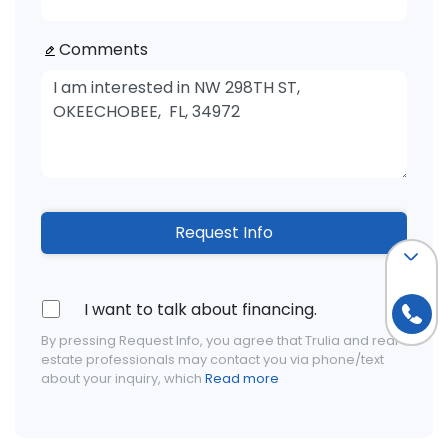
Comments
Request Info
I want to talk about financing.
By pressing Request Info, you agree that Trulia and real
estate professionals may contact you via phone/text
about your inquiry, which
Read more