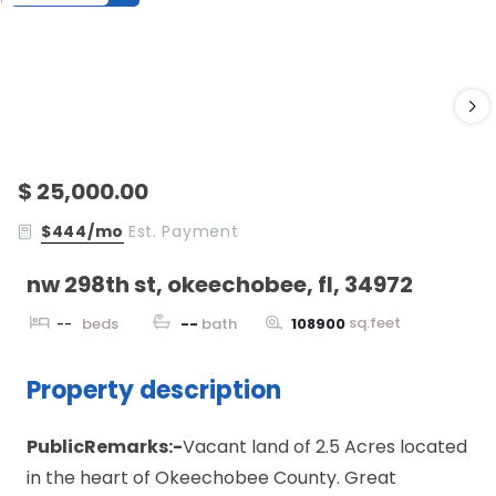
$ 25,000.00
$444/mo
Est. Payment
nw 298th st, okeechobee, fl, 34972
sq.feet
--
beds
--
bath
108900
Property description
PublicRemarks:-
Vacant land of 2.5 Acres located
in the heart of Okeechobee County. Great