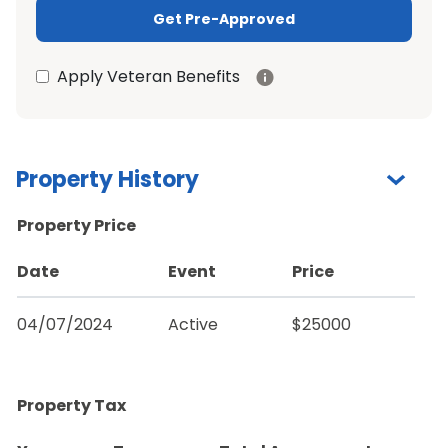
Get Pre-Approved
Apply Veteran Benefits
Property History
Property Price
Date
Event
Price
04/07/2024
Active
$25000
Property Tax