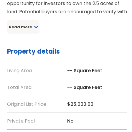
opportunity for investors to own the 2.5 acres of
land. Potential buyers are encouraged to verify with
the county for zoning and type of use of the land.
Read more
Directions:-
DRive by while using Google Mapp
Property details
Living Area
-- Square Feet
Total Area
-- Square Feet
Original List Price
$25,000.00
Private Pool
No