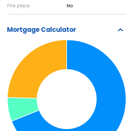
Fire place
No
Mortgage Calculator