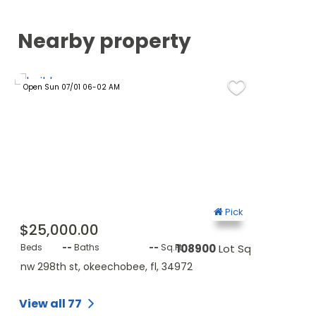
Nearby property
Open Sun 07/01 06-02 AM
Open Tue 11/11 
ck
Pick
$25,000.00
$35,000
Sq.Ft.
Beds
--
Baths
--
Sq.Ft.
108900
Lot Sq.Ft.
Beds
--
B
nw 298th st, okeechobee, fl, 34972
nw 298th st
View all 77