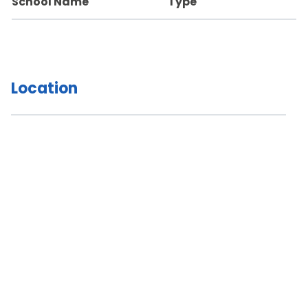
School Name
Type
Location