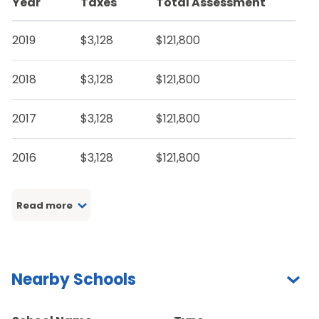
Year
Taxes
Total Assessment
2019
$3,128
$121,800
2018
$3,128
$121,800
2017
$3,128
$121,800
2016
$3,128
$121,800
Read more
Nearby Schools