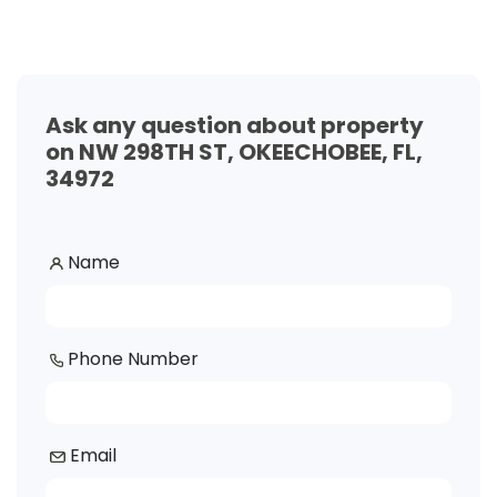
Ask any question about property
on NW 298TH ST, OKEECHOBEE, FL,
34972
Name
Phone Number
Email