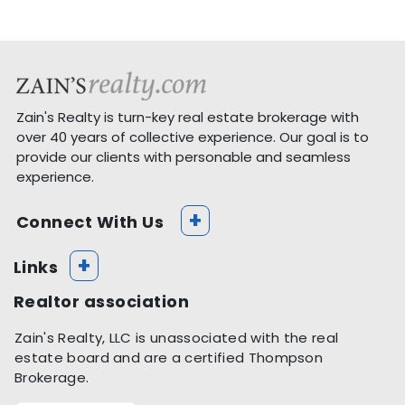
Zain's Realty is turn-key real estate brokerage with
over 40 years of collective experience. Our goal is to
provide our clients with personable and seamless
experience.
+
Connect With Us
+
Links
Realtor association
Zain's Realty, LLC is unassociated with the real
estate board and are a certified Thompson
Brokerage.