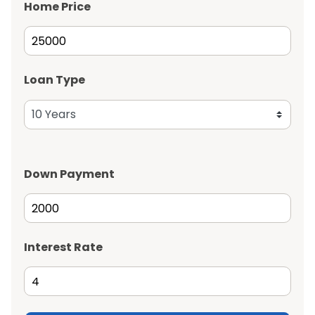
Home Price
Loan Type
Down Payment
Interest Rate