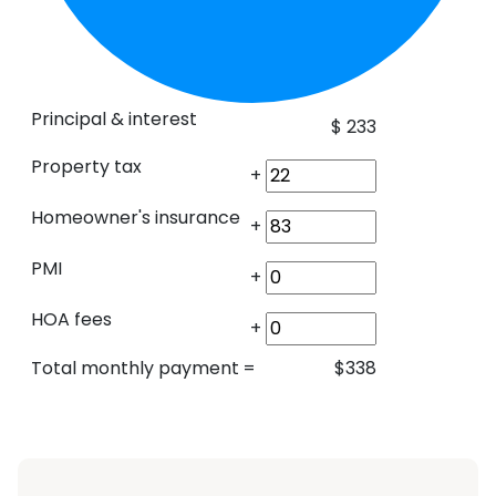
Principal & interest
$
233
Property tax
+
Homeowner's insurance
+
PMI
+
HOA fees
+
Total monthly payment
=
$
338